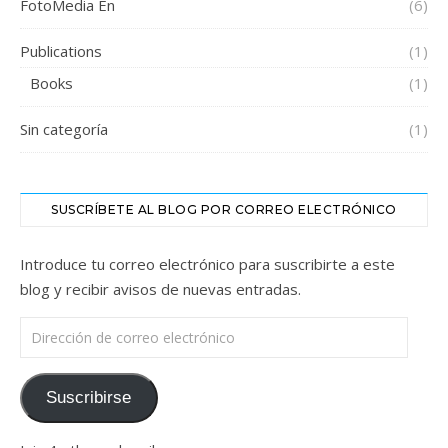
FotoMedia En
(6)
Publications
(1)
Books
(1)
Sin categoría
(1)
SUSCRÍBETE AL BLOG POR CORREO ELECTRÓNICO
Introduce tu correo electrónico para suscribirte a este
blog y recibir avisos de nuevas entradas.
Dirección de correo electrónico
Suscribirse