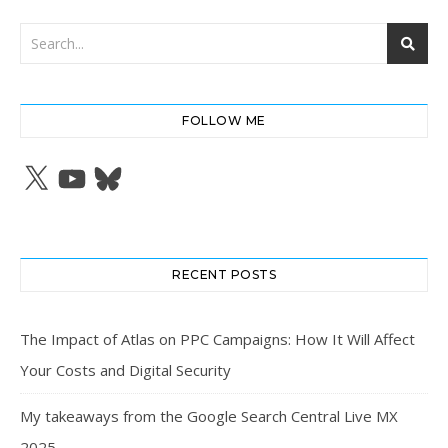
FOLLOW ME
X
YouTube
Bluesky
RECENT POSTS
The Impact of Atlas on PPC Campaigns: How It Will Affect
Your Costs and Digital Security
My takeaways from the Google Search Central Live MX
2025