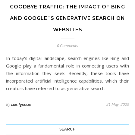
GOODBYE TRAFFIC: THE IMPACT OF BING
AND GOOGLE´S GENERATIVE SEARCH ON
WEBSITES
0 Comments
In today's digital landscape, search engines like Bing and
Google play a fundamental role in connecting users with
the information they seek. Recently, these tools have
incorporated artificial intelligence capabilities, which their
creators have referred to as generative search.
By
Luis Ignacio
21 May, 2023
SEARCH