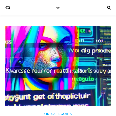
SIN CATEGORÍA