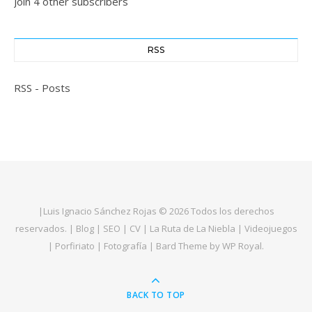
Join 4 other subscribers
RSS
RSS - Posts
|
Luis Ignacio Sánchez Rojas
© 2026 Todos los derechos
reservados. |
Blog
|
SEO
|
CV
|
La Ruta de La Niebla
|
Videojuegos
|
Porfiriato
|
Fotografía
|
Bard Theme by
WP Royal
.
BACK TO TOP