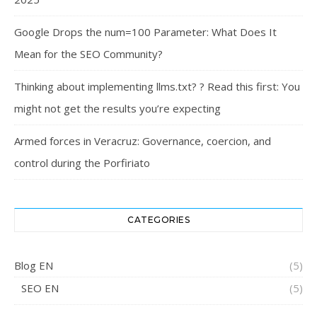
Google Drops the num=100 Parameter: What Does It
Mean for the SEO Community?
Thinking about implementing llms.txt? ? Read this first: You
might not get the results you’re expecting
Armed forces in Veracruz: Governance, coercion, and
control during the Porfiriato
CATEGORIES
Blog EN
(5)
SEO EN
(5)